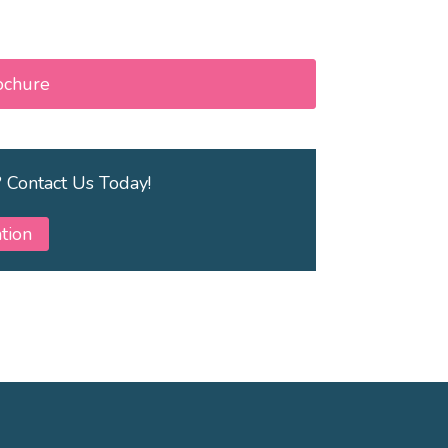
ochure
? Contact Us Today!
tion