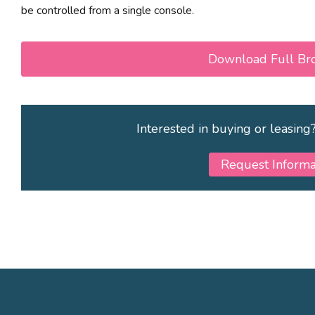
be controlled from a single console.
Download Full Br
Interested in buying or leasing
Request Informa