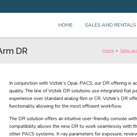
HOME
SALES AND RENTALS
-Arm DR
Home
»
Sales an
In conjunction with Viztek’s Opal-PACS, our DR offering is a
quality. The line of Viztek DR solutions use integrated flat 
experience over standard analog film or CR. Viztek’s DR off
functionality allowing for the most efficient workflow.
The DR solution offers an intuitive user-friendly console wi
compatibility allows the new DR to work seamlessly wit
other PACS systems. X-ray parameters for exposure, review,