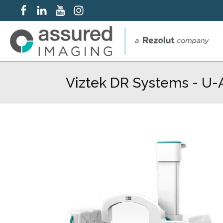
Viztek DR Systems - U