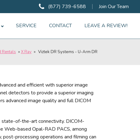
(877) 739-6588
Join Our Team
SERVICE
CONTACT
LEAVE A REVIEW!
d Rentals
»
X Ray
»
Viztek DR Systems - U-Arm DR
dvanced and efficient with superior image
panel detectors to provide a superior imaging
ers advanced image quality and full DICOM
th state-of-the-art connectivity. DICOM-
h the Web-based Opal-RAD PACS, among
 post-processing operations and filming can