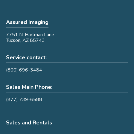
Assured Imaging
7751 N. Hartman Lane
Tucson, AZ 85743
Service contact:
(800) 696-3484
Sales Main Phone:
(877) 739-6588
Sales and Rentals