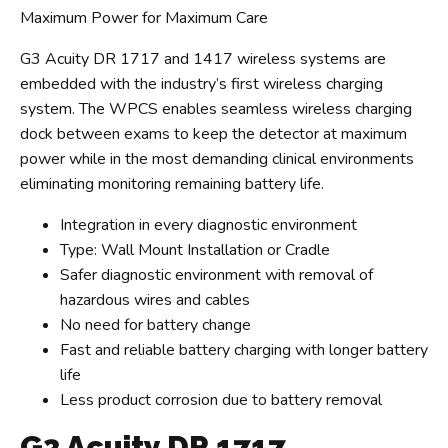
Maximum Power for Maximum Care
G3 Acuity DR 1717 and 1417 wireless systems are
embedded with the industry’s first wireless charging
system. The WPCS enables seamless wireless charging
dock between exams to keep the detector at maximum
power while in the most demanding clinical environments
eliminating monitoring remaining battery life.
Integration in every diagnostic environment
Type: Wall Mount Installation or Cradle
Safer diagnostic environment with removal of
hazardous wires and cables
No need for battery change
Fast and reliable battery charging with longer battery
life
Less product corrosion due to battery removal
G3 Acuity DR 1717