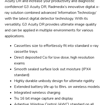
Acuity DR and increase your productivity and diagnostic
confidence! G3 Acuity DR, Radmedix’s innovative digital x-
ray solution combined advanced ‘Information Technology’
with the latest digital detector technology. With its
versatility, G3 Acuity DR provides ultimate image quality
and can be applied in multiple environments for various
applications.
Cassettes size to effortlessly fit into standard x-ray
cassette trays
Direct deposited Csi for low dose, high resolution
exams
Smooth sealed surface lock out moisture (IPX4
standard)
Highly durable unibody design for ultimate rigidity
Extended battery life up to 8hrs. on wireless models
Integrated wireless charging
Tru 16 bit image capture and display
Adaptive Window Control (AWC) standard on all