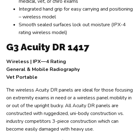
medical, vet, or chiro exams
Integrated hand grip for easy carrying and positioning
– wireless model
Smooth sealed surfaces lock out moisture (IPX-4
rating wireless model)
G3 Acuity DR 1417
Wireless | IPX—4 Rating
General & Mobile Radiography
Vet Portable
The wireless Acuity DR panels are ideal for those focusing
on extremity exams in need or a wireless panel mobility in
or out of the upright bucky. All Acuity DR panels are
constructed with ruggedized, uni-body construction vs.
industry competitors 3-piece construction which can
become easily damaged with heavy use.