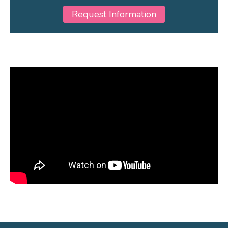
Request Information