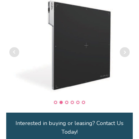
Interested in buying or leasing? Contact Us
Today!