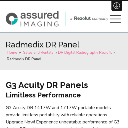
(800) 696-3484
Join Our Team
Radmedix DR Panel
Home
»
Sales and Rentals
»
DR Digital Radiography Retrofit
»
Radmedix DR Panel
G3 Acuity DR Panels
Limitless Performance
G3 Acuity DR 1417W and 1717W portable models
provide limitless portability with reliable operations.
Upgrade Now! Experience unbeatable performance of G3