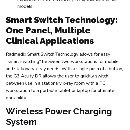
models
Smart Switch Technology:
One Panel, Multiple
Clinical Applications
Radmedix Smart Switch Technology allows for easy
“smart switching” between two workstations for mobile
and stationary x-ray needs. With a single push of a button,
the G3 Acuity DR allows the user to quickly switch
between use in a stationary x-ray room with a PC
workstation to a portable tablet or laptop for ultimate
portability
Wireless Power Charging
System