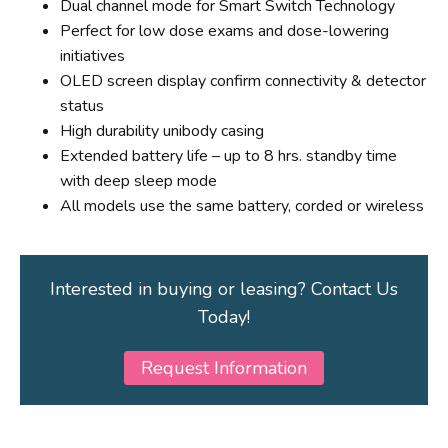
Dual channel mode for Smart Switch Technology
Perfect for low dose exams and dose-lowering
initiatives
OLED screen display confirm connectivity & detector
status
High durability unibody casing
Extended battery life – up to 8 hrs. standby time
with deep sleep mode
All models use the same battery, corded or wireless
Interested in buying or leasing? Contact Us
Today!
Request Information