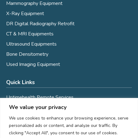
Mammography Equipment
X-Ray Equipment
DR Digital Radiography Retrofit
CT & MRI Equipments
Ultrasound Equipments
Bone Densitometry
Used Imaging Equipment
Quick Links
Uptimehealth Remote Services
We value your privacy
Mobile Coaches
Service
We use cookies to enhance your browsing experience, serve
personalized ads or content, and analyze our traffic. By
Assured Imaging Women's Wellness
clicking "Accept All", you consent to our use of cookies.
Careers