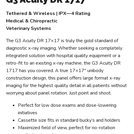
Tethered & Wireless | IPX—4 Rating
Medical & Chiropractic
Veterinary Systems
The G3 Acuity DR 17×17 is truly the gold standard of
diagnostic x-ray imaging. Whether seeking a completely
integrated solution with hospital quality equipment or a
retro-fit to an existing x-ray machine, the G3 Acuity DR
1717 has you covered. A true 17×17″ unibody
construction design, this panel offers large format x-ray
imaging for the highest quality detail in all patients without
worrying about panel rotation. Just point and shoot.
Perfect for low dose exams and dose-lowering
initiatives
Cassette size fits in standard bucky’s and holders
Maximized field of view, perfect for no-rotation