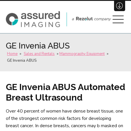
(800) 696-3484
Join Our Team
GE Invenia ABUS
Home
»
Sales and Rentals
»
Mammography Equipment
»
GE Invenia ABUS
GE Invenia ABUS Automated
Breast Ultrasound
Over 40 percent of women have dense breast tissue, one
of the strongest common risk factors for developing
breast cancer. In dense breasts, cancers may b masked on