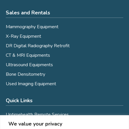
Sales and Rentals
Mammography Equipment
X-Ray Equipment
DR Digital Radiography Retrofit
CT & MRI Equipments
Ultrasound Equipments
Bone Densitometry
Used Imaging Equipment
Quick Links
Uptimehealth Remote Services
We value your privacy
Mobile Coaches