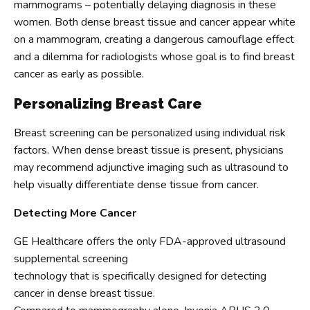
mammograms – potentially delaying diagnosis in these
women. Both dense breast tissue and cancer appear white
on a mammogram, creating a dangerous camouflage effect
and a dilemma for radiologists whose goal is to find breast
cancer as early as possible.
Personalizing Breast Care
Breast screening can be personalized using individual risk
factors. When dense breast tissue is present, physicians
may recommend adjunctive imaging such as ultrasound to
help visually differentiate dense tissue from cancer.
Detecting More Cancer
GE Healthcare offers the only FDA-approved ultrasound
supplemental screening
technology that is specifically designed for detecting
cancer in dense breast tissue.