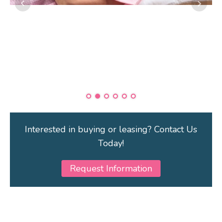
Interested in buying or leasing? Contact Us
Today!
Request Information