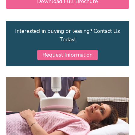
Download Full Brochure
Interested in buying or leasing? Contact Us
Today!
Request Information