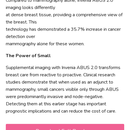
Compared to mammography alone, Invenia ABUS 2.0
imaging looks differently
at dense breast tissue, providing a comprehensive view of
the breast. This
technology has demonstrated a 35.7% increase in cancer
detection over
mammography alone for these women.
The Power of Small
Supplemental imaging with Invenia ABUS 2.0 transforms
breast care from reactive to proactive. Clinical research
studies demonstrate that when used as an adjunct to
mammography, small cancers visible only through ABUS
were predominantly invasive and node-negative.
Detecting them at this earlier stage has important
prognostic implications and can reduce the cost of care.