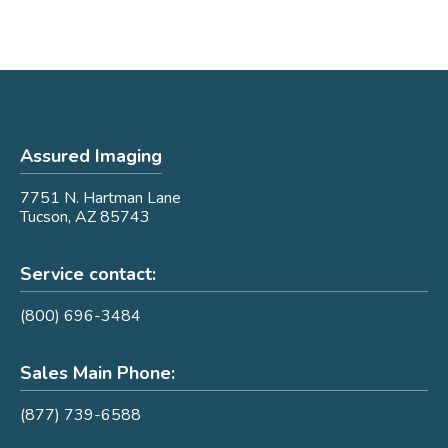
Assured Imaging
7751 N. Hartman Lane
Tucson, AZ 85743
Service contact:
(800) 696-3484
Sales Main Phone:
(877) 739-6588