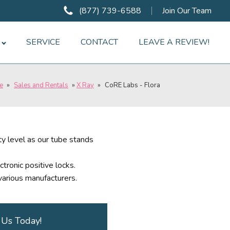
(877) 739-6588
Join Our Team
SERVICE
CONTACT
LEAVE A REVIEW!
e
»
Sales and Rentals
»
X Ray
»
CoRE Labs - Flora
y level as our tube stands
ctronic positive locks.
arious manufacturers.
 Us Today!