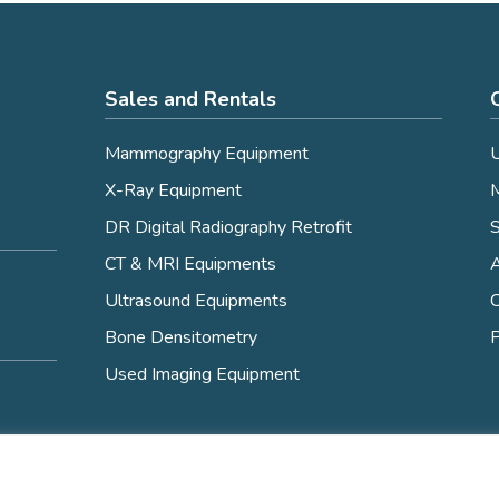
Sales and Rentals
Mammography Equipment
U
X-Ray Equipment
M
DR Digital Radiography Retrofit
S
CT & MRI Equipments
Ultrasound Equipments
C
Bone Densitometry
P
Used Imaging Equipment