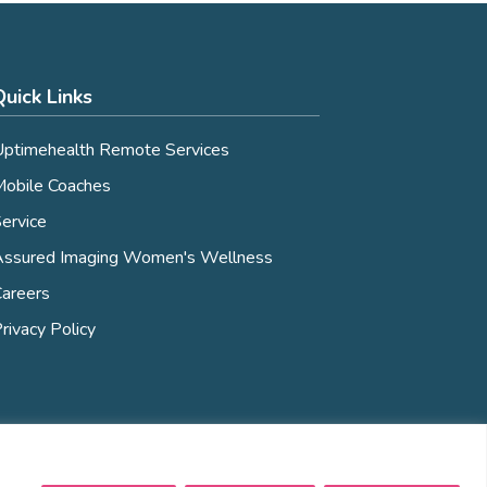
Quick Links
ptimehealth Remote Services
obile Coaches
ervice
Assured Imaging Women's Wellness
areers
rivacy Policy