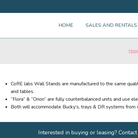
HOME
SALES AND RENTALS
Hom
CoRE labs Wall Stands are manufactured to the same qualit
and tables.
“Flora” & “Orion” are fully counterbalanced units and use ele
Both will accommodate Bucky’s, trays & DR systems from v
Interested in buying or leasing? Contact