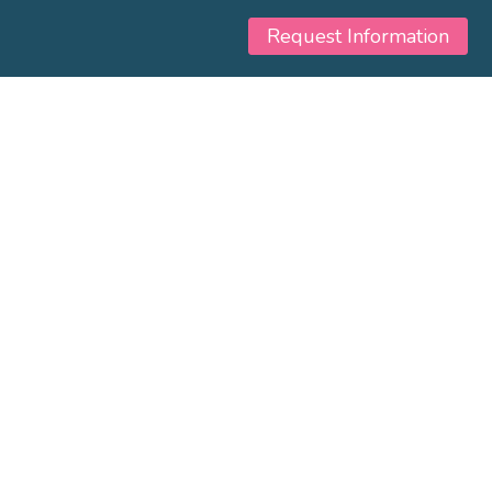
Request Information