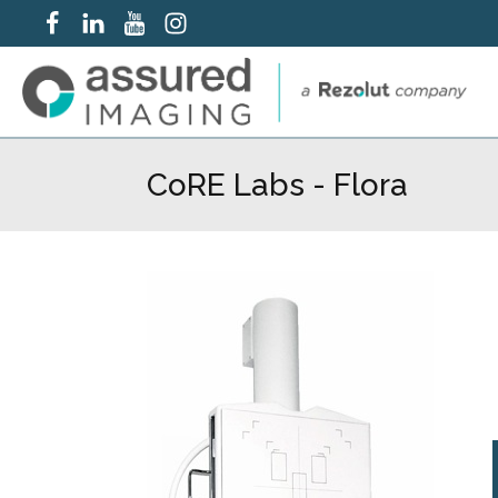
CoRE Labs - Flora