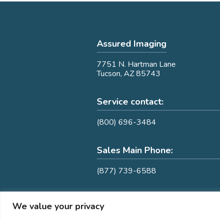
Assured Imaging
7751 N. Hartman Lane
Tucson, AZ 85743
Service contact:
(800) 696-3484
Sales Main Phone:
(877) 739-6588
We value your privacy